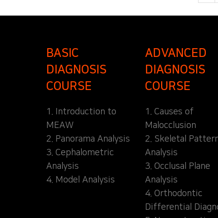
BASIC
ADVANCED
DIAGNOSIS
DIAGNOSIS
COURSE
COURSE
1. Introduction to
1. Causes of
MEAW
Malocclusion
2. Panorama Analysis
2. Skeletal Patter
3. Cephalometric
Analysis
Analysis
3. Occlusal Plane
4. Model Analysis
Analysis
4. Orthodontic
Differential Diagn