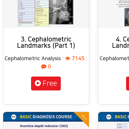
3. Cephalometric
4. C
Landmarks (Part 1)
Landm
Cephalometric Analysis
|
7145
|
Cephalometr
0
Free
Hot