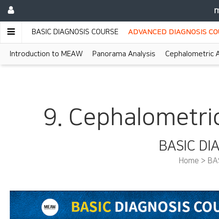
m
BASIC DIAGNOSIS COURSE
ADVANCED DIAGNOSIS C
Introduction to MEAW
Panorama Analysis
Cephalometric A
9. Cephalometric
BASIC DI
Home > BA