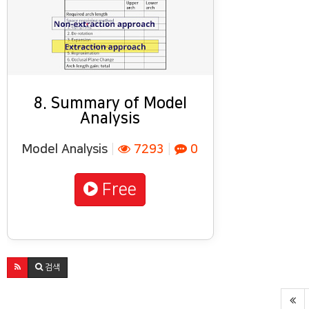
8. Summary of Model
Analysis
Model Analysis
|
7293
|
0
Free
검색