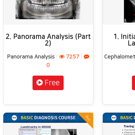
2. Panorama Analysis (Part
1. Init
2)
La
Panorama Analysis
|
7257
|
Cephalometr
0
Free
Hot