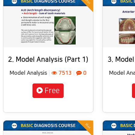
Hot
2. Model Analysis (Part 1)
3. Model
Model Analysis
|
7513
|
0
Model Ana
Free
Hot