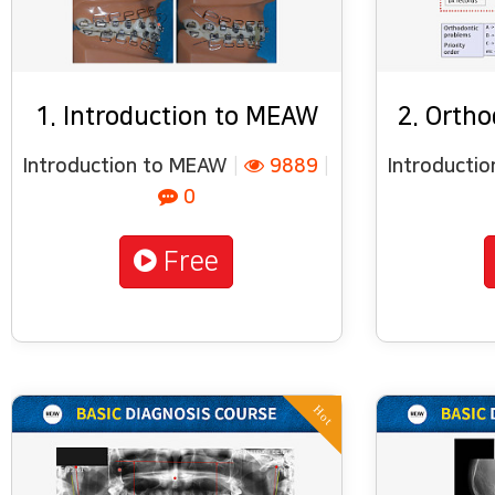
1. Introduction to MEAW
2. Ortho
Introduction to MEAW
|
9889
|
Introducti
0
Free
Hot