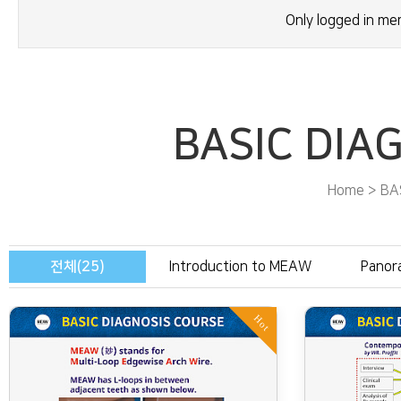
Only logged in m
BASIC DIA
Home > BA
전체(25)
Introduction to MEAW
Panor
Hot