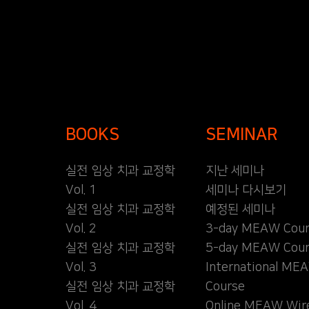
BOOKS
SEMINAR
실전 임상 치과 교정학
지난 세미나
Vol. 1
세미나 다시보기
실전 임상 치과 교정학
예정된 세미나
Vol. 2
3-day MEAW Cour
실전 임상 치과 교정학
5-day MEAW Cour
Vol. 3
International ME
실전 임상 치과 교정학
Course
Vol. 4
Online MEAW Wir