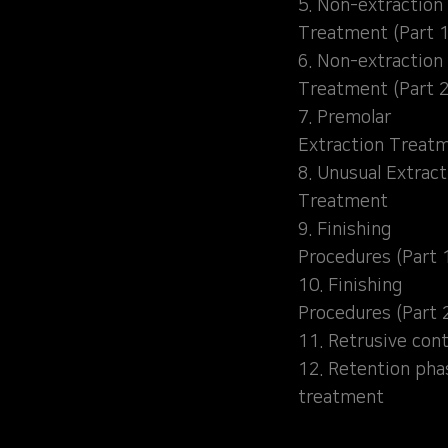
5. Non-extraction
Treatment (Part 1
6. Non-extraction
Treatment (Part 2
7. Premolar
Extraction Treat
8. Unusual Extract
Treatment
9. Finishing
Procedures (Part 
10. Finishing
Procedures (Part 
11. Retrusive cont
12. Retention pha
treatment