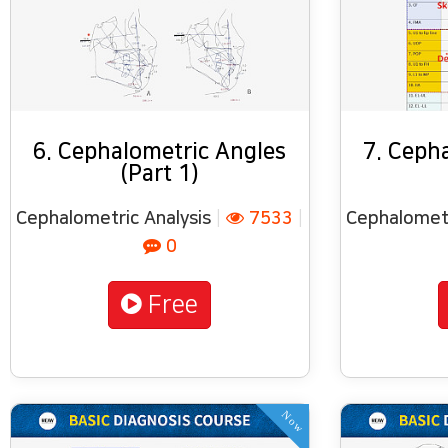
6. Cephalometric Angles
7. Ceph
(Part 1)
Cephalometric Analysis
|
7533
|
Cephalometr
0
Free
Now