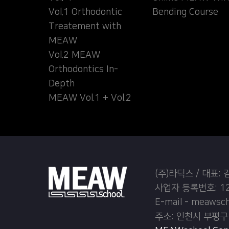
Vol.1 Orthodontic
Bending Course
Treatement with
MEAW
Vol.2 MEAW
Orthodontics In-
Depth
MEAW Vol.1 + Vol.2
(주)라딕스 / 대표:
사업자 등록번호: 12
E-mail - meawsc
주소: 인천시 부평구