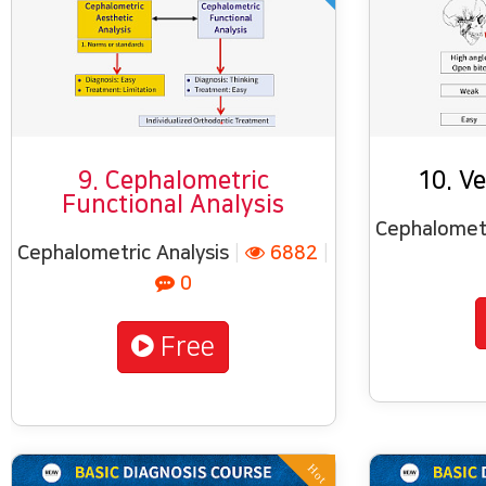
9. Cephalometric
10. Ve
Functional Analysis
Cephalometr
Cephalometric Analysis
|
6882
|
0
Free
Hot