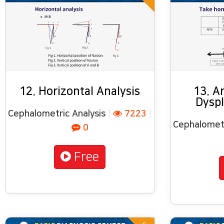
12. Horizontal Analysis
13. A
Dyspl
Cephalometric Analysis
|
7223
|
Cephalometr
0
Free