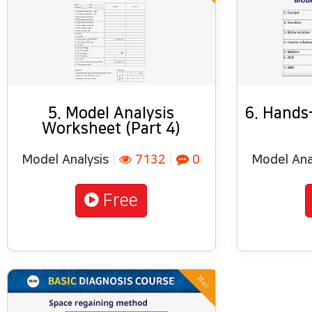
5. Model Analysis
6. Hands-
Worksheet (Part 4)
Model Analysis
|
7132
|
0
Model Ana
Free
Hot