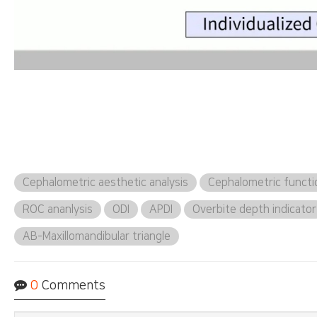
Cephalometric aesthetic analysis
Cephalometric functio
ROC ananlysis
ODI
APDI
Overbite depth indicator
AB-Maxillomandibular triangle
0
Comments