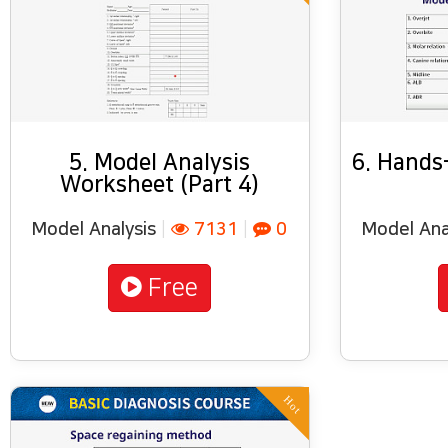
5. Model Analysis
6. Hands-
Worksheet (Part 4)
Model Analysis
|
7131
|
0
Model Ana
Free
Hot