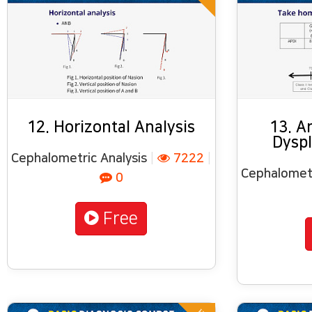
12. Horizontal Analysis
13. A
Dyspl
Cephalometric Analysis
|
7222
|
Cephalometr
0
Free