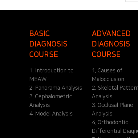
BASIC
ADVANCED
DIAGNOSIS
DIAGNOSIS
COURSE
COURSE
1. Introduction to
1. Causes of
MEAW
Malocclusion
2. Panorama Analysis
2. Skeletal Patter
3. Cephalometric
Analysis
Analysis
3. Occlusal Plane
4. Model Analysis
Analysis
4. Orthodontic
Differential Diagn