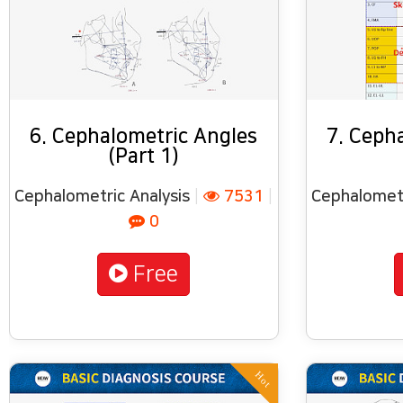
6. Cephalometric Angles
7. Ceph
(Part 1)
Cephalometric Analysis
|
7531
|
Cephalometr
0
Free
Hot