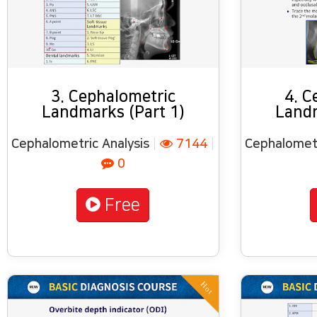
3. Cephalometric
4. C
Landmarks (Part 1)
Landm
Cephalometric Analysis
|
7144
|
Cephalometr
0
Free
Hot