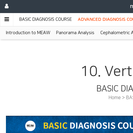
m
BASIC DIAGNOSIS COURSE
ADVANCED DIAGNOSIS C
Introduction to MEAW
Panorama Analysis
Cephalometric A
10. Vert
BASIC DI
Home > BA