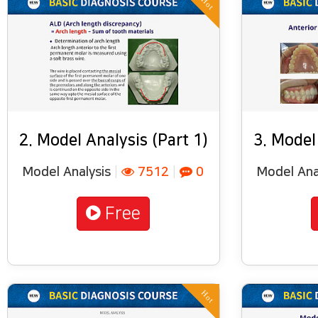
Hot
2. Model Analysis (Part 1)
3. Model
Model Analysis
|
7512
|
0
Model Ana
Free
Hot