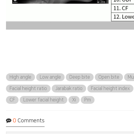
High angle
Low angle
Deep bite
Open bite
Mus
Facial height ratio
Jarabak ratio
Facial height index
CF
Lower facial height
Xi
Pm
0
Comments