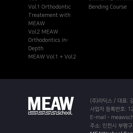
Vol.1 Orthodontic
Bending Course
Treatement with
MEAW
Vol.2 MEAW
Orthodontics In-
Depth
MEAW Vol.1 + Vol.2
(주)라딕스 / 대표:
사업자 등록번호: 12
E-mail - meawsc
주소: 인천시 부평구