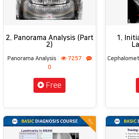
2. Panorama Analysis (Part
1. Init
2)
La
Panorama Analysis
|
7257
|
Cephalometr
0
Free
Hot