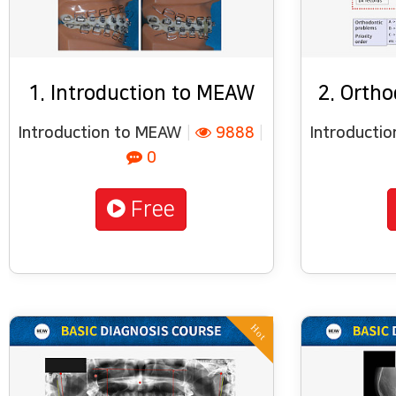
1. Introduction to MEAW
2. Ortho
Introduction to MEAW
|
9888
|
Introducti
0
Free
Hot