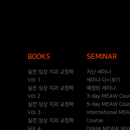
BOOKS
SEMINAR
실전 임상 치과 교정학
지난 세미나
Vol. 1
세미나 다시보기
실전 임상 치과 교정학
예정된 세미나
Vol. 2
3-day MEAW Cour
실전 임상 치과 교정학
5-day MEAW Cour
Vol. 3
International ME
실전 임상 치과 교정학
Course
Vol. 4
Online MEAW Wir