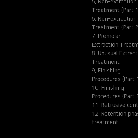
5. Non-extraction
Treatment (Part 1
6. Non-extraction
Treatment (Part 2
7. Premolar
Extraction Treat
8. Unusual Extract
Treatment
9. Finishing
Procedures (Part 
10. Finishing
Procedures (Part 
11. Retrusive cont
12. Retention pha
treatment