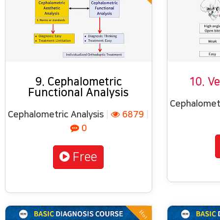
9. Cephalometric
10. Ve
Functional Analysis
Cephalometr
Cephalometric Analysis
|
6879
|
0
Free
Hot