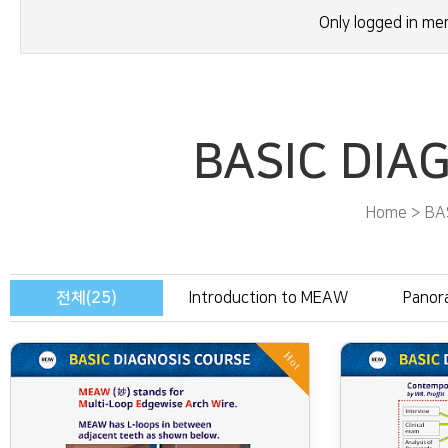
Only logged in m
BASIC DIA
Home > BA
전체(25)
Introduction to MEAW
Panor
Hot