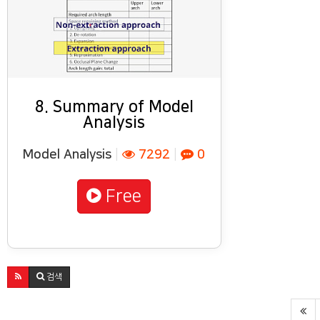
8. Summary of Model
Analysis
Model Analysis
|
7292
|
0
Free
검색